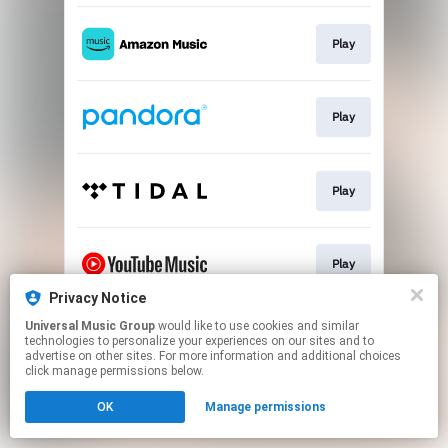
Play
Play
Play
Play
Privacy Notice
This page may contain affiliate links.
Universal Music Group
would like to use cookies and similar
technologies to personalize your experiences on our sites and to
By using this service, you agree to the use of cookies.
advertise on other sites. For more information and additional choices
Click here
to manage your permissions.
click manage permissions below.
OK
Manage permissions