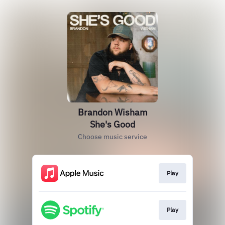
Brandon Wisham
She's Good
Choose music service
Play
Play