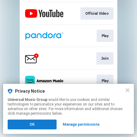
Official Video
Play
Join
Play
Privacy Notice
This page may contain affiliate links.
Universal Music Group
would like to use cookies and similar
technologies to personalize your experiences on our sites and to
By using this service, you agree to the use of cookies.
advertise on other sites. For more information and additional choices
Click here
to manage your permissions.
click manage permissions below.
OK
Manage permissions