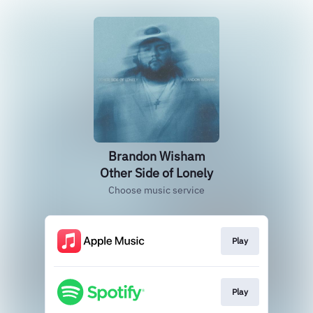
Brandon Wisham
Other Side of Lonely
Choose music service
Play
Play